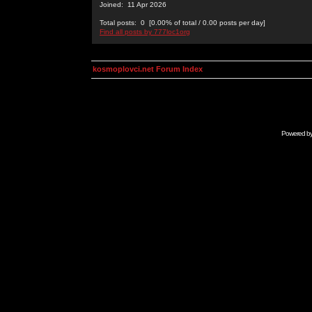
Joined: 11 Apr 2026
Total posts: 0 [0.00% of total / 0.00 posts per day]
Find all posts by 777loc1org
kosmoplovci.net Forum Index
Powered b