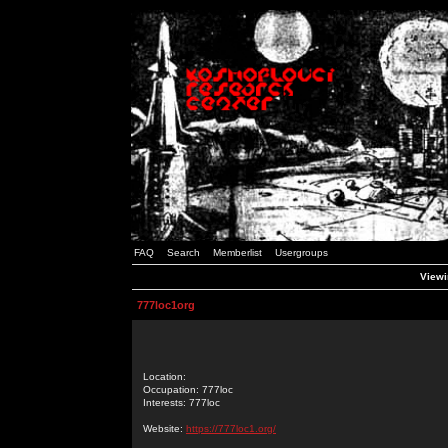
FAQ
Search
Memberlist
Usergroups
Viewi
777loc1org
Location:
Occupation: 777loc
Interests: 777loc
Website:
https://777loc1.org/