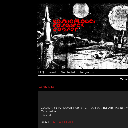
FAQ
Search
Memberlist
Usergroups
Viewi
vk88clickk
Location: 61 P. Nguyen Truong To, Truc Bach, Ba Dinh, Ha Noi, 
Occupation:
Interests:
Website:
http://vk88.click/