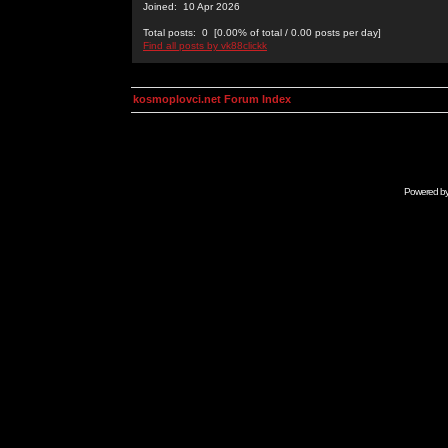
Joined: 10 Apr 2026
Total posts: 0 [0.00% of total / 0.00 posts per day]
Find all posts by vk88clickk
kosmoplovci.net Forum Index
Powered b