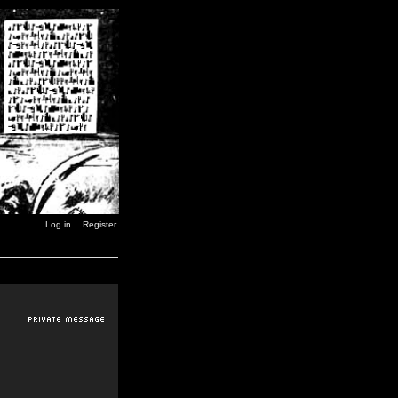
Log in
Register