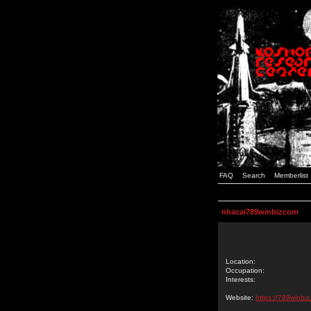
FAQ
Search
Memberlist
nhacai789winbizcom
Location:
Occupation:
Interests:
Website:
https://789winbiz