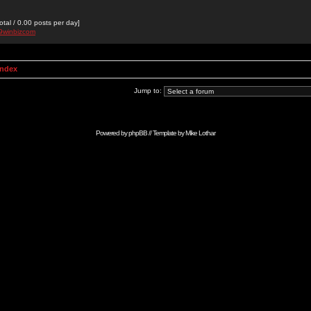
otal / 0.00 posts per day]
89winbizcom
Index
Jump to:
Powered by
phpBB
// Template by
Mike Lothar