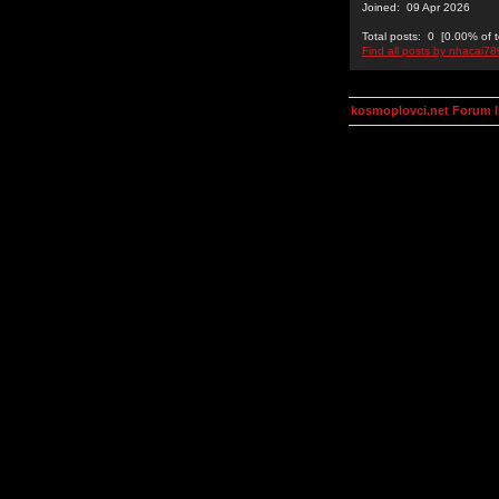
Joined: 09 Apr 2026
Total posts: 0 [0.00% of t
Find all posts by nhacai7
kosmoplovci.net Forum 