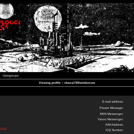
Usergroups
Viewing profile :: nhacai789winbizcom
E-mail address:
Private Message:
MSN Messenger:
Yahoo Messenger:
AIM Address:
.com/
ICQ Number: