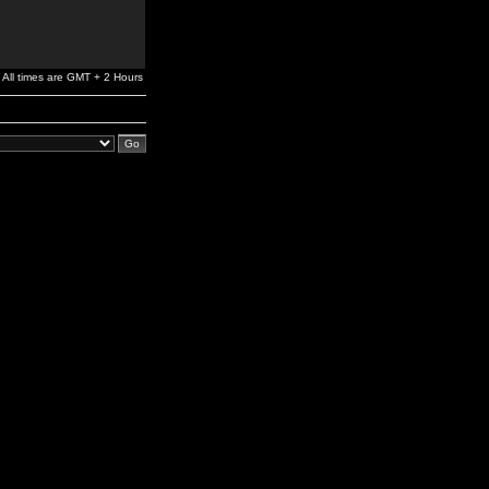
All times are GMT + 2 Hours