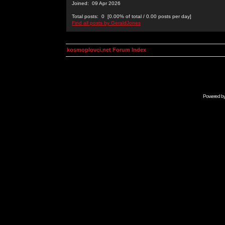
Joined: 09 Apr 2026
Total posts: 0 [0.00% of total / 0.00 posts per day]
Find all posts by GeraldJones
kosmoplovci.net Forum Index
Powered b