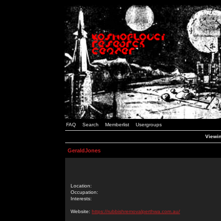
FAQ
Search
Memberlist
Usergroups
Viewin
GeraldJones
Location:
Occupation:
Interests:
Website:
https://rubbishremovalperthwa.com.au/