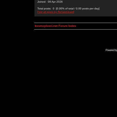
Joined: 09 Apr 2026
Total posts: 0 [0.00% of total / 0.00 posts per day]
Find all posts by RichardJewell
kosmoplovci.net Forum Index
Powered b