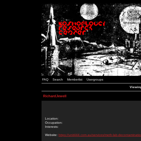
FAQ
Search
Memberlist
Usergroups
Viewing
RichardJewell
Location:
Occupation:
Interests:
Website:
https://unit444.com.au/services/meth-lab-decontaminatio