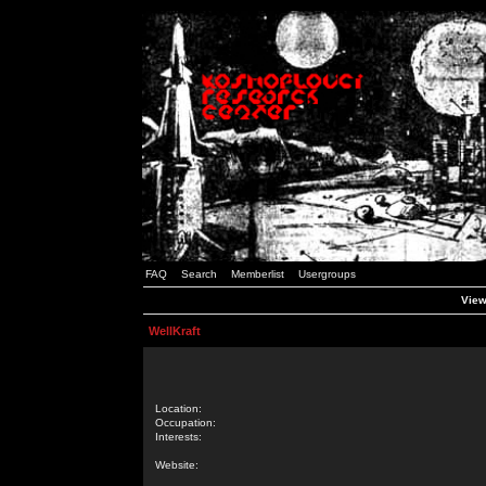
FAQ
Search
Memberlist
Usergroups
View
WellKraft
Location:
Occupation:
Interests:
Website: