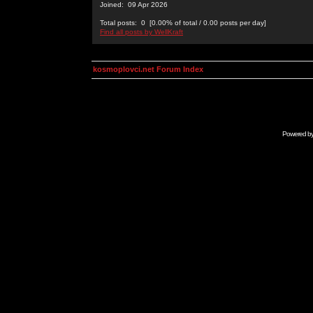
Joined: 09 Apr 2026
Total posts: 0 [0.00% of total / 0.00 posts per day]
Find all posts by WellKraft
kosmoplovci.net Forum Index
Powered b