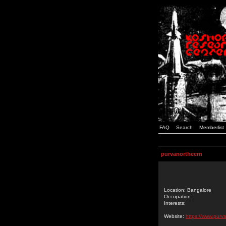
FAQ
Search
Memberlist
purvanortheern
Location: Bangalore
Occupation:
Interests:
Website:
https://www.purva