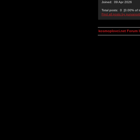
Joined: 09 Apr 2026
Total posts: 0 [0.00% of t
Find all posts by purvanor
kosmoplovci.net Forum 