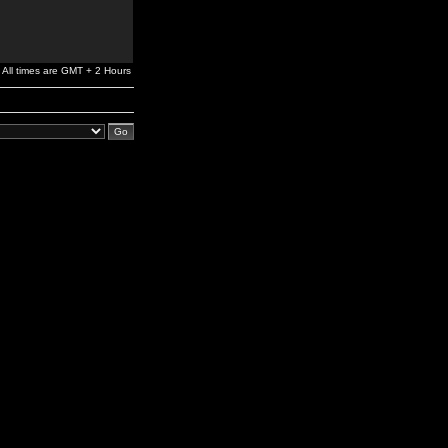
All times are GMT + 2 Hours