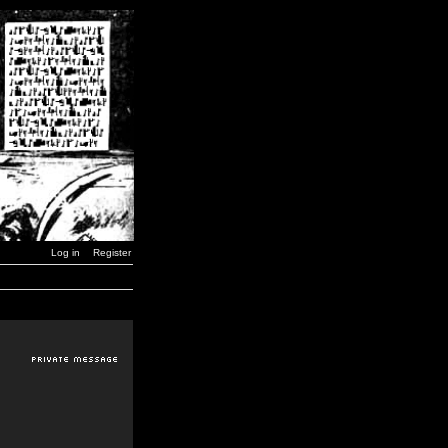
Log in
Register