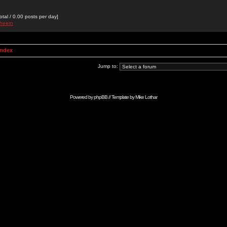
otal / 0.00 posts per day]
theern
Index
Jump to:
Powered by
phpBB
// Template by
Mike Lothar