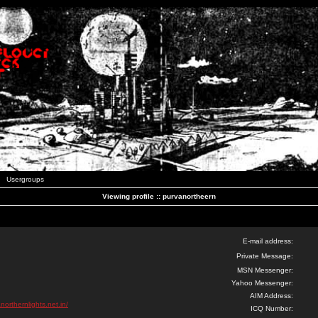
Usergroups
Viewing profile :: purvanortheern
E-mail address:
Private Message:
MSN Messenger:
Yahoo Messenger:
AIM Address:
northernlights.net.in/
ICQ Number: