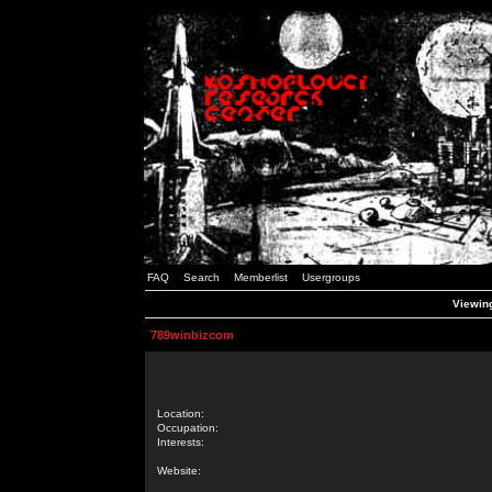
FAQ
Search
Memberlist
Usergroups
Viewing
789winbizcom
Location:
Occupation:
Interests:
Website: