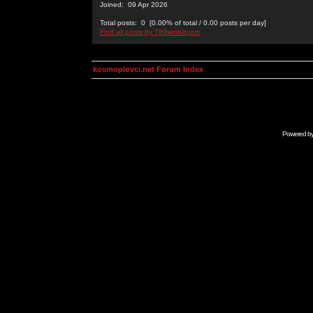
Joined: 09 Apr 2026
Total posts: 0 [0.00% of total / 0.00 posts per day]
Find all posts by 789winbizcom
kosmoplovci.net Forum Index
Powered b