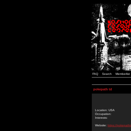
FAQ
Search
Memberlist
pokepath td
Location: USA
Occupation:
Interests:
Website:
https://pokepatht