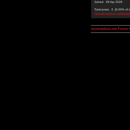
Joined: 09 Apr 2026
Total posts: 0 [0.00% of t
Find all posts by pokepath
kosmoplovci.net Forum 