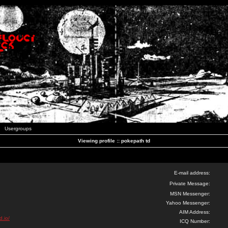
Usergroups
Viewing profile :: pokepath td
E-mail address:
Private Message:
MSN Messenger:
Yahoo Messenger:
AIM Address:
d.io/
ICQ Number: