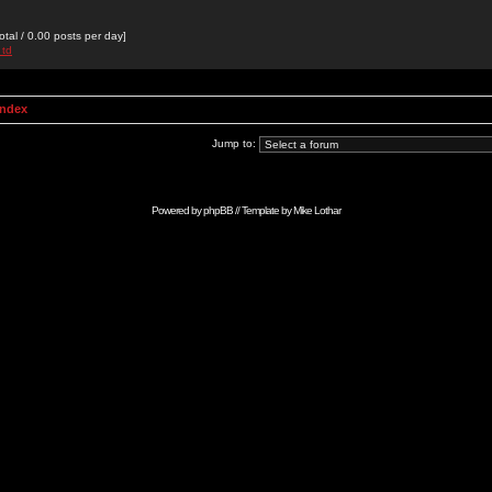
otal / 0.00 posts per day]
 td
Index
Jump to:
Powered by
phpBB
// Template by
Mike Lothar