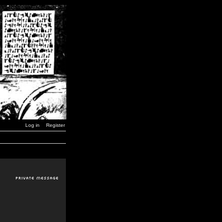
Log in
Register