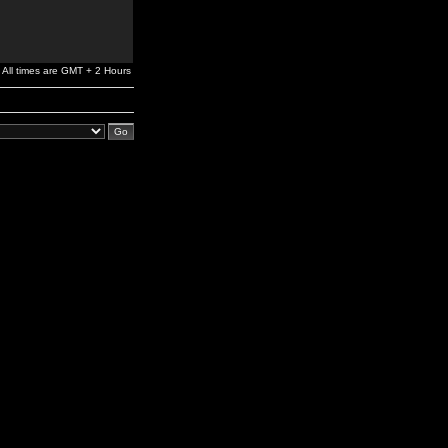
All times are GMT + 2 Hours