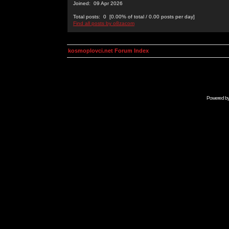
Joined: 09 Apr 2026
Total posts: 0 [0.00% of total / 0.00 posts per day]
Find all posts by o8zacom
kosmoplovci.net Forum Index
Powered b