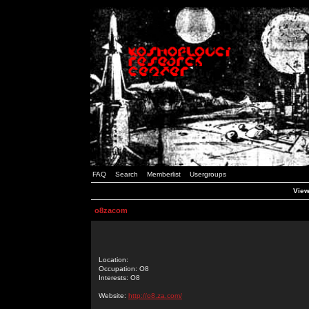
FAQ
Search
Memberlist
Usergroups
View
o8zacom
Location:
Occupation: O8
Interests: O8
Website:
http://o8.za.com/