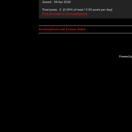
Joined: 09 Apr 2026
Total posts: 0 [0.00% of total / 0.00 posts per day]
Find all posts by benjaminfletcher
kosmoplovci.net Forum Index
Powered b