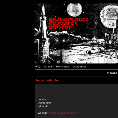
FAQ
Search
Memberlist
Usergroups
Viewing 
benjaminfletcher
Location:
Occupation:
Interests:
Website:
https://sugarrush.net.pl/