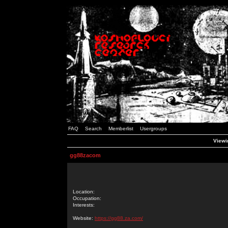
FAQ
Search
Memberlist
Usergroups
Viewi
gg88zacom
Location:
Occupation:
Interests:
Website:
https://gg88.za.com/