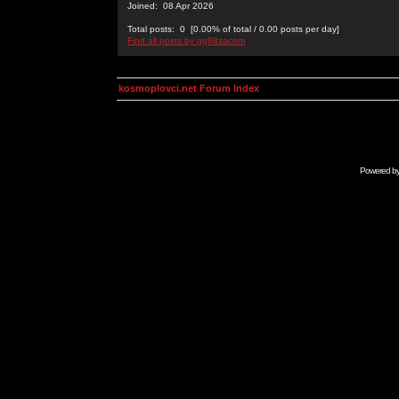
Joined: 08 Apr 2026
Total posts: 0 [0.00% of total / 0.00 posts per day]
Find all posts by gg88zacom
kosmoplovci.net Forum Index
Powered b