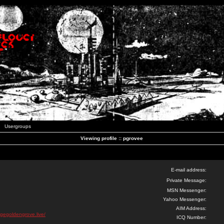
Usergroups
Viewing profile :: pgrovee
E-mail address:
Private Message:
MSN Messenger:
Yahoo Messenger:
AIM Address:
igegoldengrove.live/
ICQ Number: