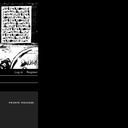
Log in
Register