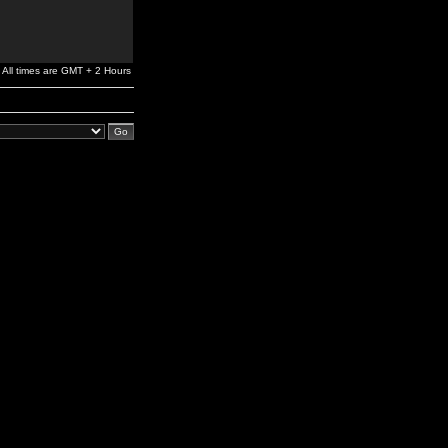
All times are GMT + 2 Hours