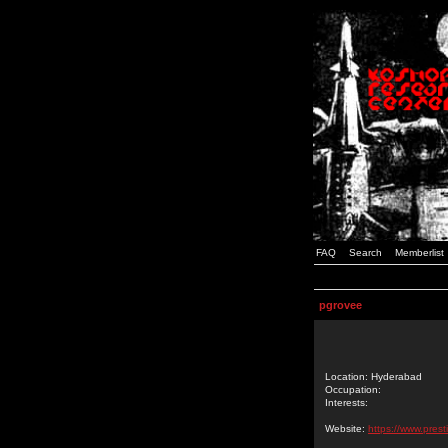
FAQ
Search
Memberlist
pgrovee
Location: Hyderabad
Occupation:
Interests:
Website:
https://www.prest