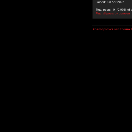
Joined: 08 Apr 2026
Total posts: 0 [0.00% of t
Find all posts by pgrovee
kosmoplovci.net Forum 