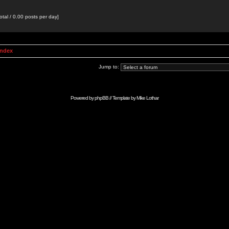
otal / 0.00 posts per day]
Index
Jump to:
Powered by
phpBB
// Template by
Mike Lothar