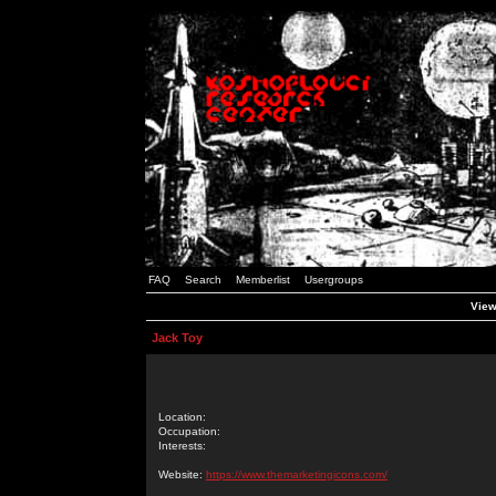
FAQ
Search
Memberlist
Usergroups
View
Jack Toy
Location:
Occupation:
Interests:
Website:
https://www.themarketingicons.com/