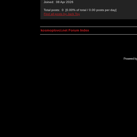
Joined: 08 Apr 2026
Total posts: 0 [0.00% of total / 0.00 posts per day]
Find all posts by Jack Toy
kosmoplovci.net Forum Index
Powered b