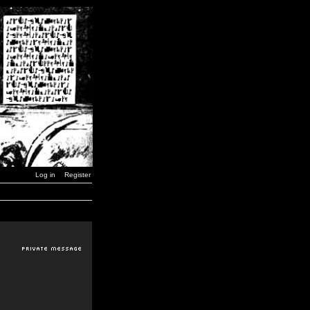
Log in
Register