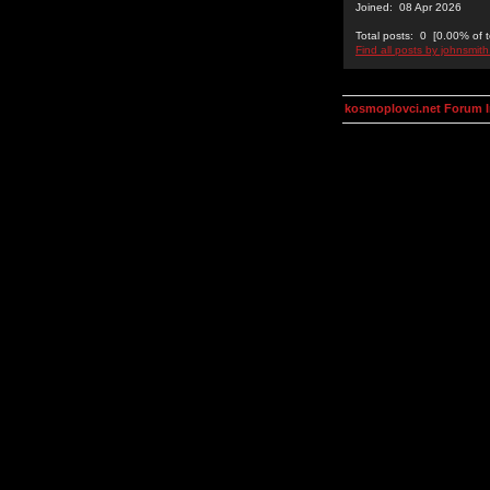
Joined: 08 Apr 2026
Total posts: 0 [0.00% of t
Find all posts by johnsmit
kosmoplovci.net Forum 