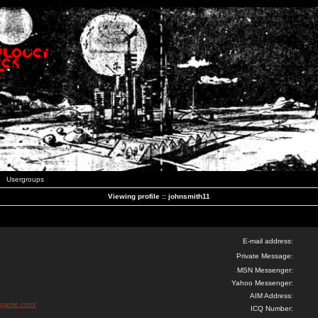
Usergroups
Viewing profile :: johnsmith11
E-mail address:
Private Message:
MSN Messenger:
Yahoo Messenger:
AIM Address:
r-game.com/
ICQ Number: