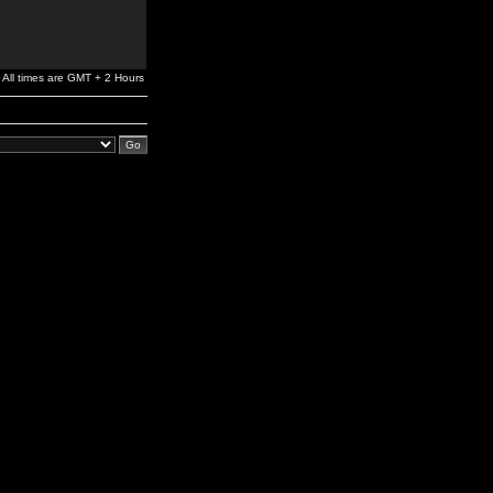
All times are GMT + 2 Hours