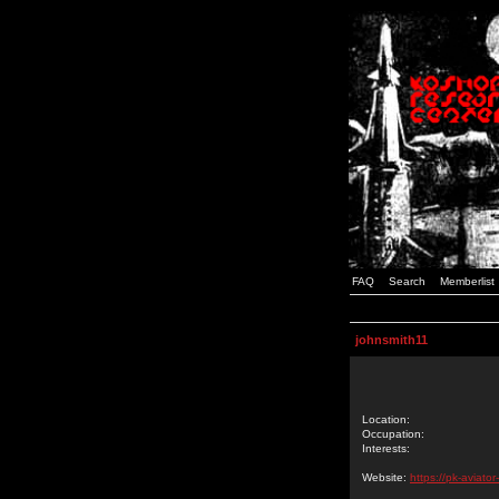
FAQ
Search
Memberlist
johnsmith11
Location:
Occupation:
Interests:
Website:
https://pk-aviato