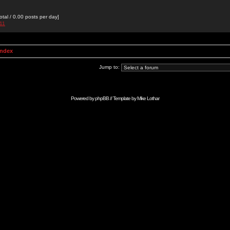
otal / 0.00 posts per day]
h11
Index
Jump to:
Powered by
phpBB
// Template by
Mike Lothar