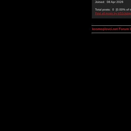
Joined: 08 Apr 2026
Total posts: 0 [0.00% of t
Find all posts by b52clubj
kosmoplovci.net Forum 