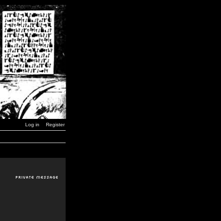
Log in
Register