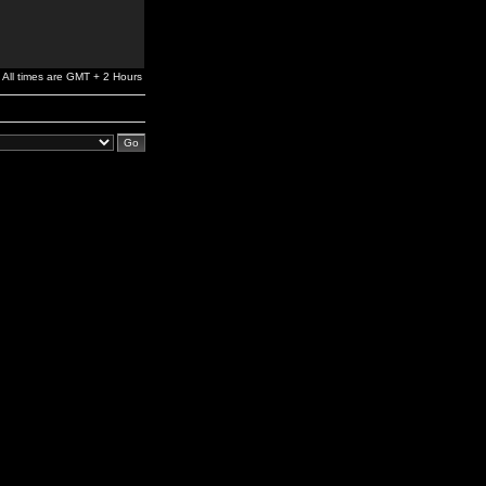
All times are GMT + 2 Hours