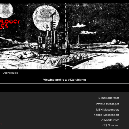
Usergroups
Viewing profile :: b52clubjpnet
E-mail address:
Private Message:
MSN Messenger:
Yahoo Messenger:
AIM Address:
t/
ICQ Number: