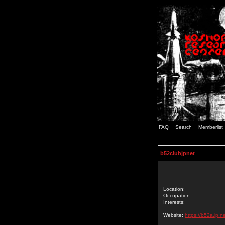
FAQ
Search
Memberlist
b52clubjpnet
Location:
Occupation:
Interests:
Website:
https://b52a.jp.ne