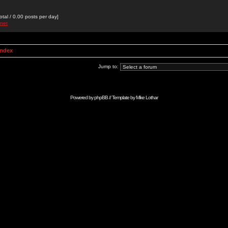
otal / 0.00 posts per day]
pnet
Index
Jump to:
Powered by
phpBB
// Template by
Mike Lothar