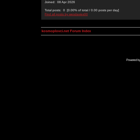
Joined: 08 Apr 2026
Total posts: 0 [0.00% of total / 0.00 posts per day]
Find all posts by wesdavies00
kosmoplovci.net Forum Index
Powered b