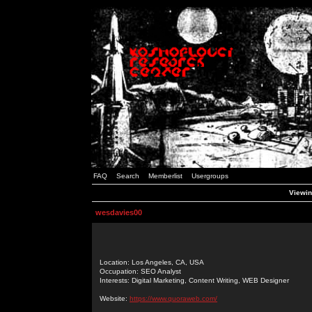
FAQ
Search
Memberlist
Usergroups
Viewin
wesdavies00
Location: Los Angeles, CA, USA
Occupation: SEO Analyst
Interests: Digital Marketing, Content Writing, WEB Designer
Website:
https://www.quoraweb.com/