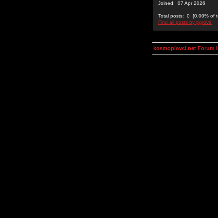
Joined: 07 Apr 2026
Total posts: 0 [0.00% of t
Find all posts by pgrove
kosmoplovci.net Forum 