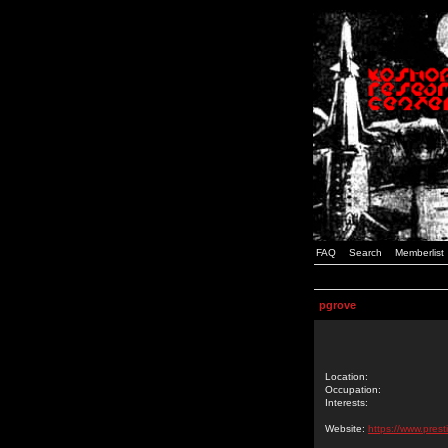
FAQ
Search
Memberlist
pgrove
Location:
Occupation:
Interests:
Website:
https://www.prest