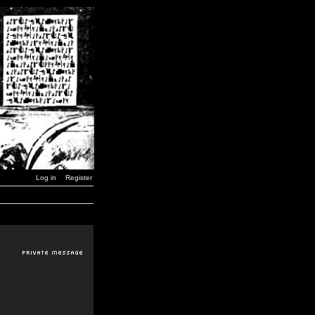
Log in
Register