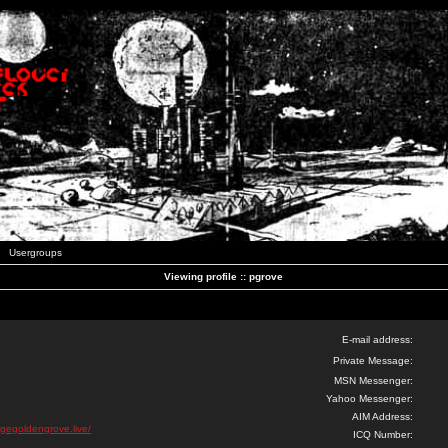
Usergroups
Viewing profile :: pgrove
E-mail address:
Private Message:
MSN Messenger:
Yahoo Messenger:
AIM Address:
igegoldengrove.live/
ICQ Number: