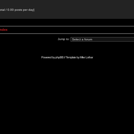
otal / 0.00 posts per day]
Index
Jump to:
Powered by
phpBB
// Template by
Mike Lothar