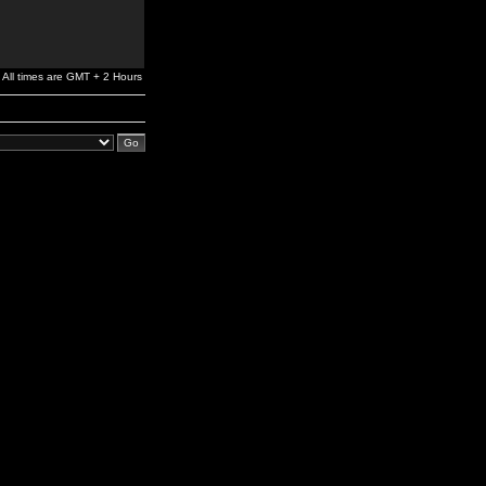
All times are GMT + 2 Hours