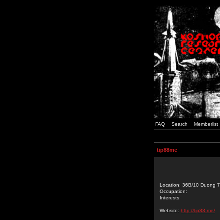
FAQ
Search
Memberlist
tip88me
Location: 36B/10 Duong 7
Occupation:
Interests:
Website:
http://tip88.me/