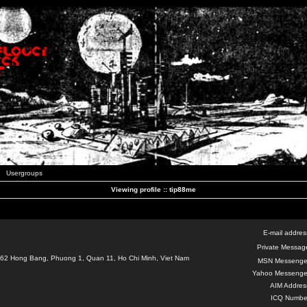
Usergroups
Viewing profile :: tip88me
E-mail addres
Private Messag
62 Hong Bang, Phuong 1, Quan 11, Ho Chi Minh, Viet Nam
MSN Messenge
Yahoo Messenge
AIM Addres
ICQ Numbe