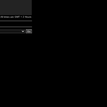
All times are GMT + 2 Hours