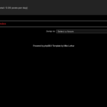
otal / 0.00 posts per day]
Index
Jump to:
Powered by
phpBB
// Template by
Mike Lothar