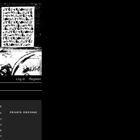
Log in
Register
s:
e:
r:
r:
s:
r: