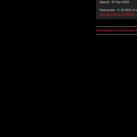
Joined: 07 Apr 2026
Total posts: 0 [0.00% of t
Find all posts by tip88me
kosmoplovci.net Forum 