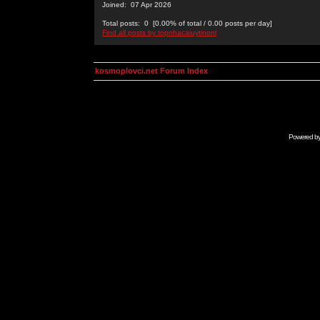
Joined: 07 Apr 2026
Total posts: 0 [0.00% of total / 0.00 posts per day]
Find all posts by topnhacaiuytinonl
kosmoplovci.net Forum Index
Powered b