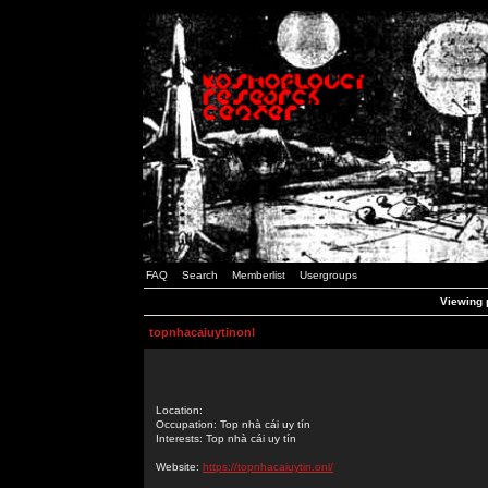
FAQ
Search
Memberlist
Usergroups
Viewing p
topnhacaiuytinonl
Location:
Occupation: Top nhà cái uy tín
Interests: Top nhà cái uy tín
Website:
https://topnhacaiuytin.onl/