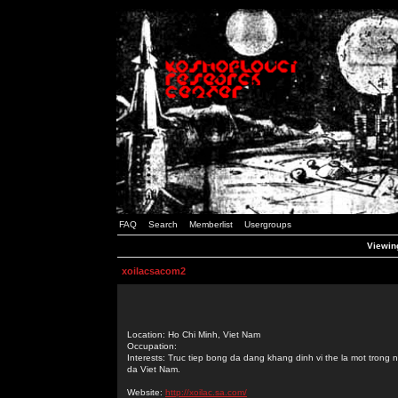
FAQ
Search
Memberlist
Usergroups
Viewing
xoilacsacom2
Location: Ho Chi Minh, Viet Nam
Occupation:
Interests: Truc tiep bong da dang khang dinh vi the la mot tron
da Viet Nam.
Website:
http://xoilac.sa.com/