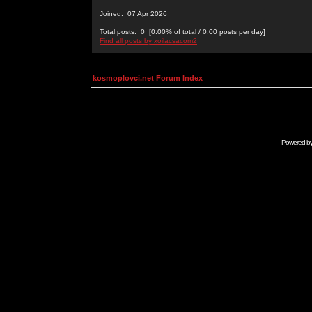
Joined: 07 Apr 2026
Total posts: 0 [0.00% of total / 0.00 posts per day]
Find all posts by xoilacsacom2
kosmoplovci.net Forum Index
Powered b