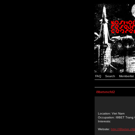
FAQ
Search
Memberlist
i9betvncfd2
Location: Viet Nam
Occupation: I9BET Trang
Interests:
Website:
http://i9betvn.cfd