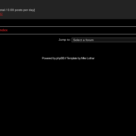
otal / 0.00 posts per day]
d2
Index
Jump to:
Powered by
phpBB
// Template by
Mike Lothar