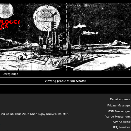
Usergroups
Viewing profile :: i9betvncfd2
E-mail address:
Private Message:
MSN Messenger:
 Chu Chinh Thuc 2026 Nhan Ngay Khuyen Mai 99K
Yahoo Messenger:
AIM Address:
/
ICQ Number: