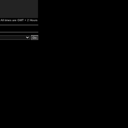
All times are GMT + 2 Hours