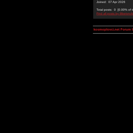
Joined: 07 Apr 2026
Total posts: 0 [0.00% of t
Find all posts by i9betvncf
kosmoplovci.net Forum 