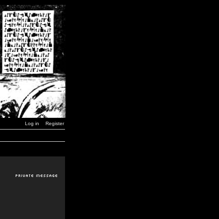
Log in
Register