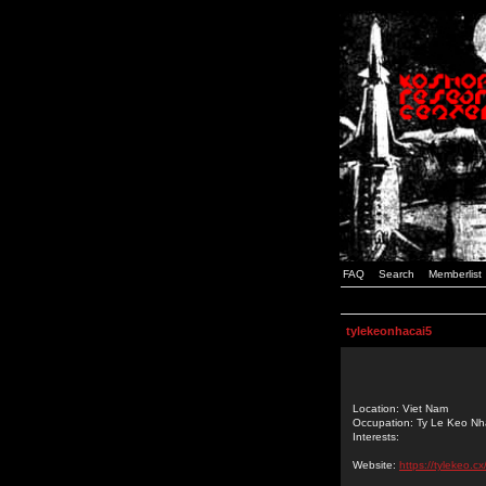
FAQ
Search
Memberlist
tylekeonhacai5
Location: Viet Nam
Occupation: Ty Le Keo Nh
Interests:
Website:
https://tylekeo.cx