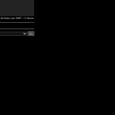
All times are GMT + 2 Hours