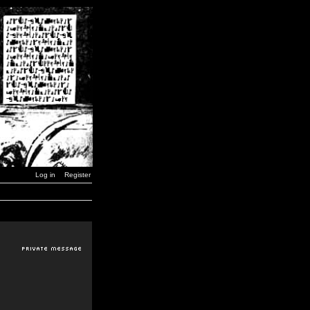
Log in
Register