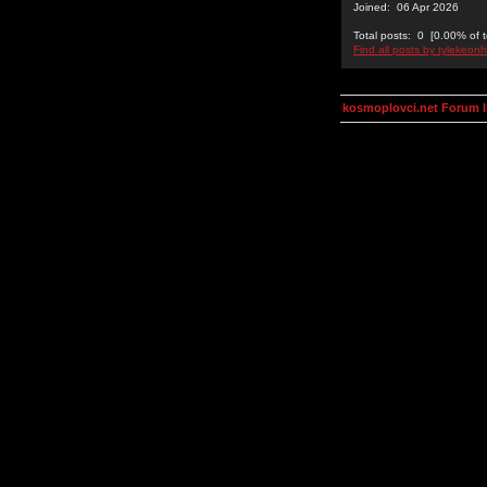
Joined: 06 Apr 2026
Total posts: 0 [0.00% of t
Find all posts by tylekeon
kosmoplovci.net Forum 