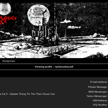
Usergroups
Viewing profile :: tylekeonhacai5
E-mail address:
Private Message:
MSN Messenger:
a Cai 5 - Update Thong Tin The Thao Chuan Xac
Yahoo Messenger:
AIM Address:
/
ICQ Number: