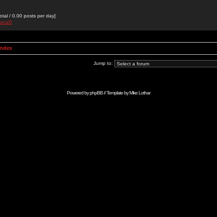
otal / 0.00 posts per day]
hacai5
Index
Jump to:
Powered by
phpBB
// Template by
Mike Lothar