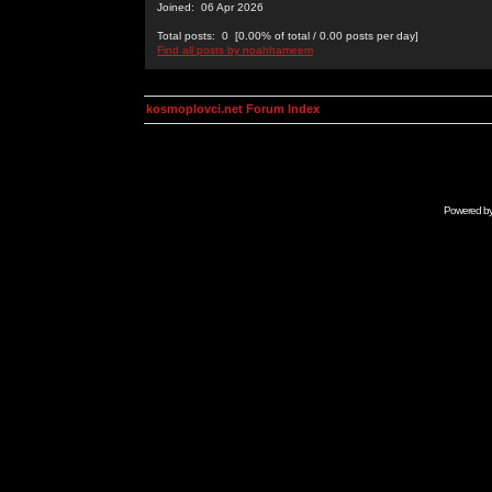
Joined: 06 Apr 2026
Total posts: 0 [0.00% of total / 0.00 posts per day]
Find all posts by noahhameem
kosmoplovci.net Forum Index
Powered b