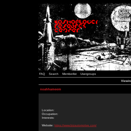
FAQ
Search
Memberlist
Usergroups
Viewin
noahhameem
Location:
Occupation:
Interests:
Website:
https://www.bizautomotive.com/