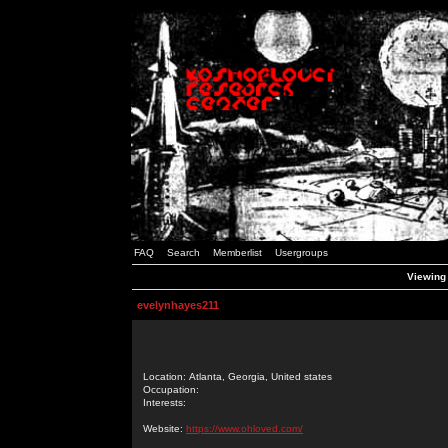
FAQ
Search
Memberlist
Usergroups
Viewing 
evelynhayes211
Location: Atlanta, Georgia, United states
Occupation:
Interests:
Website:
https://www.ohloved.com/