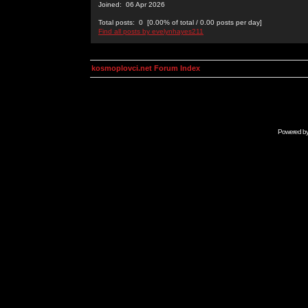
Joined: 06 Apr 2026
Total posts: 0 [0.00% of total / 0.00 posts per day]
Find all posts by evelynhayes211
kosmoplovci.net Forum Index
Powered b