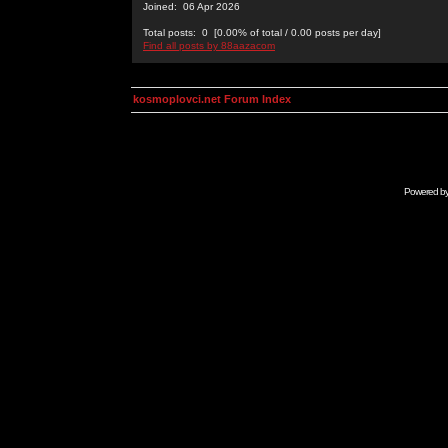
Joined: 06 Apr 2026
Total posts: 0 [0.00% of total / 0.00 posts per day]
Find all posts by 88aazacom
kosmoplovci.net Forum Index
Powered b