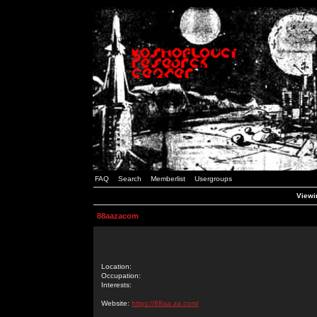
FAQ
Search
Memberlist
Usergroups
Viewi
88aazacom
Location:
Occupation:
Interests:
Website:
https://88aa.za.com/