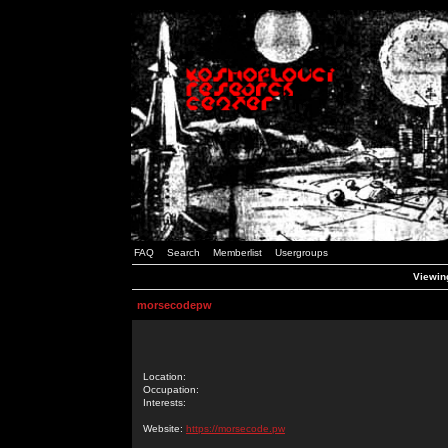
FAQ
Search
Memberlist
Usergroups
Viewin
morsecodepw
Location:
Occupation:
Interests:
Website:
https://morsecode.pw