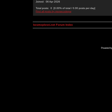
Joined: 06 Apr 2026
Total posts: 0 [0.00% of total / 0.00 posts per day]
Find all posts by morsecodepw
kosmoplovci.net Forum Index
Powered b