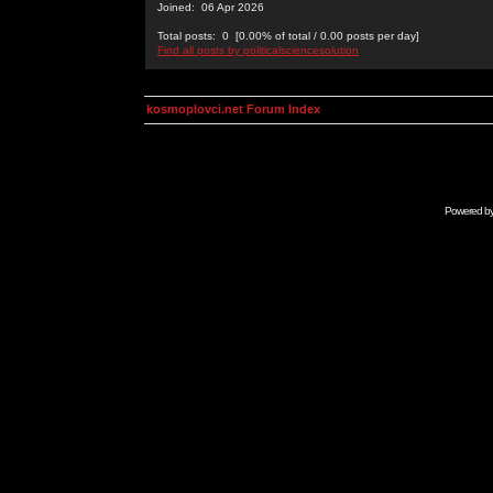
Joined: 06 Apr 2026
Total posts: 0 [0.00% of total / 0.00 posts per day]
Find all posts by politicalsciencesolution
kosmoplovci.net Forum Index
Powered b