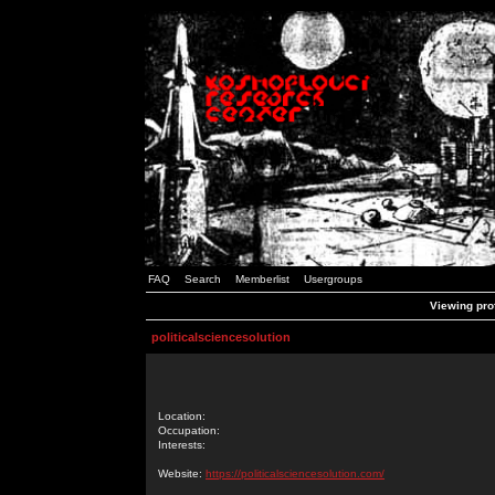
FAQ
Search
Memberlist
Usergroups
Viewing prof
politicalsciencesolution
Location:
Occupation:
Interests:
Website:
https://politicalsciencesolution.com/