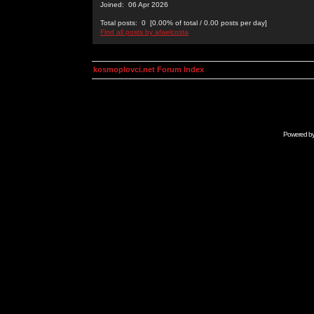
Joined: 06 Apr 2026
Total posts: 0 [0.00% of total / 0.00 posts per day]
Find all posts by afaelcosta
kosmoplovci.net Forum Index
Powered b