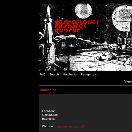
FAQ
Search
Memberlist
Usergroups
Viewi
afaelcosta
Location:
Occupation:
Interests:
Website:
https://pinup.de.com/