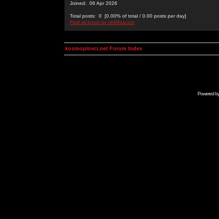
Joined: 06 Apr 2026
Total posts: 0 [0.00% of total / 0.00 posts per day]
Find all posts by nh88zacom
kosmoplovci.net Forum Index
Powered b