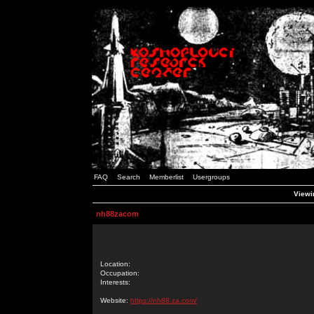
FAQ
Search
Memberlist
Usergroups
Viewi
nh88zacom
Location:
Occupation:
Interests:
Website:
https://nh88.za.com/