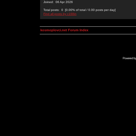
Joined: 06 Apr 2026
Total posts: 0 [0.00% of total / 0.00 posts per day]
Find all posts by c168in
kosmoplovci.net Forum Index
Powered b