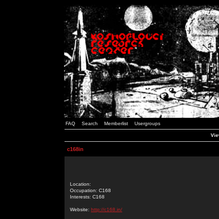
FAQ
Search
Memberlist
Usergroups
Vie
c168in
Location:
Occupation: C168
Interests: C168
Website:
http://c168.in/