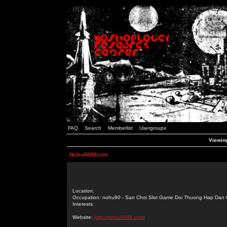
FAQ
Search
Memberlist
Usergroups
Viewin
Nohu6688com
Location:
Occupation: nohu90 - San Choi Slot Game Doi Thuong Hap Dan 
Interests:
Website:
http://nohu6688.com/