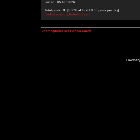
Joined: 05 Apr 2026
Total posts: 0 [0.00% of total / 0.00 posts per day]
Find all posts by Nohu6688com
kosmoplovci.net Forum Index
Powered b