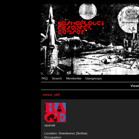
FAQ
Search
Memberlist
Usergroups
Viewi
stewa_sk8
opanak
Location: Smederevo (Serbia)
Occupation: