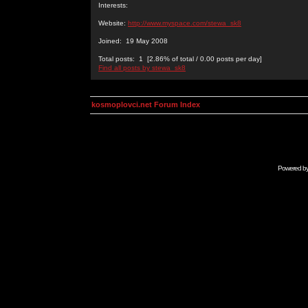
Interests:
Website:
http://www.myspace.com/stewa_sk8
Joined: 19 May 2008
Total posts: 1 [2.86% of total / 0.00 posts per day]
Find all posts by stewa_sk8
kosmoplovci.net Forum Index
Powered b