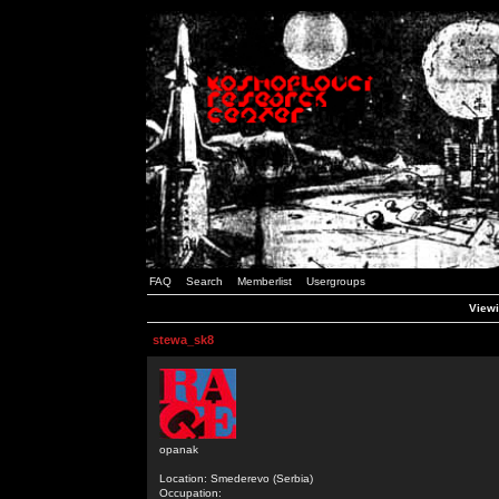
FAQ
Search
Memberlist
Usergroups
Viewi
stewa_sk8
opanak
Location: Smederevo (Serbia)
Occupation: