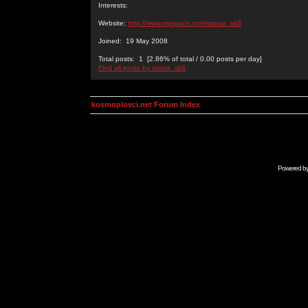
Interests:
Website:
http://www.myspace.com/stewa_sk8
Joined: 19 May 2008
Total posts: 1 [2.86% of total / 0.00 posts per day]
Find all posts by stewa_sk8
kosmoplovci.net Forum Index
Powered b