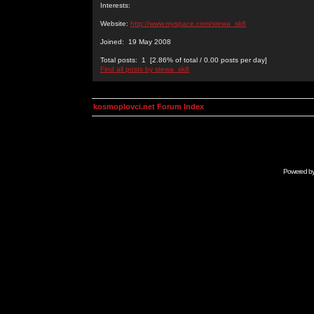
Interests:
Website:
http://www.myspace.com/stewa_sk8
Joined: 19 May 2008
Total posts: 1 [2.86% of total / 0.00 posts per day]
Find all posts by stewa_sk8
kosmoplovci.net Forum Index
Powered b