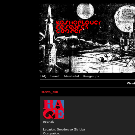
FAQ
Search
Memberlist
Usergroups
Viewi
stewa_sk8
opanak
Location: Smederevo (Serbia)
Occupation: