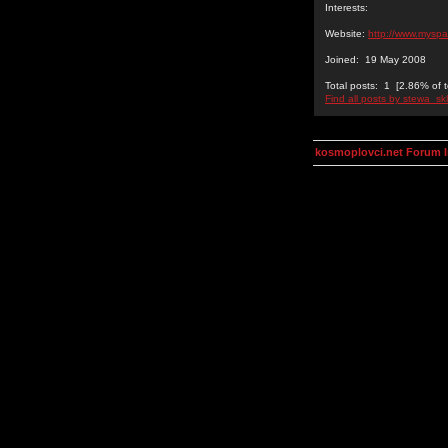
Interests:
Website:
http://www.mysp
Joined: 19 May 2008
Total posts: 1 [2.86% of t
Find all posts by stewa_sk
kosmoplovci.net Forum 