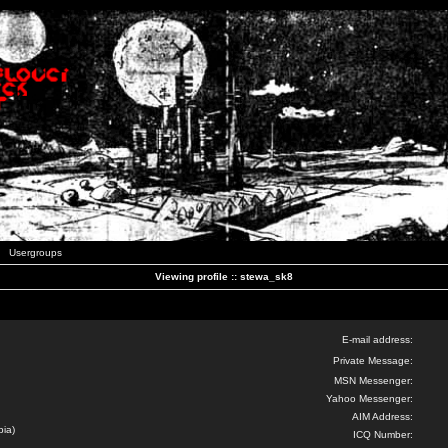
Usergroups
Viewing profile :: stewa_sk8
E-mail address:
Private Message:
MSN Messenger:
Yahoo Messenger:
AIM Address:
bia)
ICQ Number: