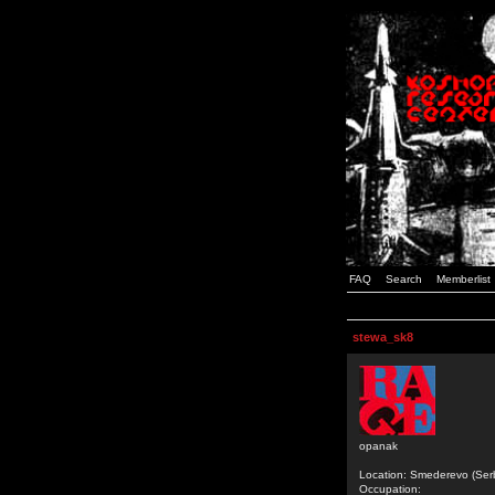
FAQ
Search
Memberlist
stewa_sk8
opanak
Location: Smederevo (Ser
Occupation: