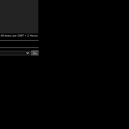
All times are GMT + 2 Hours