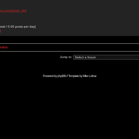
ace.com/stewa_sk8
otal / 0.00 posts per day]
8
Index
Jump to:
Powered by
phpBB
// Template by
Mike Lothar