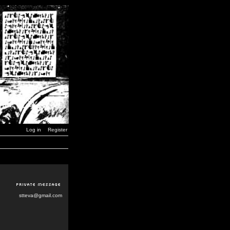
Log in
Register
stteva@gmail.com