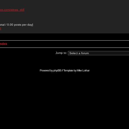
ace.com/stewa_sk8
otal / 0.00 posts per day]
8
Index
Jump to:
Powered by
phpBB
// Template by
Mike Lothar