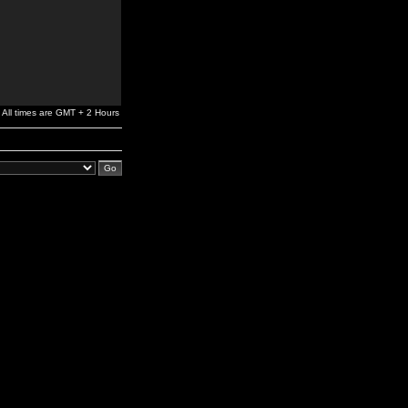
All times are GMT + 2 Hours