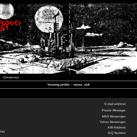
Usergroups
Viewing profile :: stewa_sk8
E-mail address:
Private Message:
MSN Messenger:
Yahoo Messenger:
AIM Address:
bia)
ICQ Number: