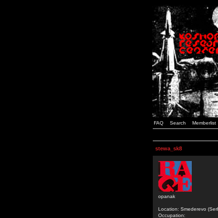
FAQ
Search
Memberlist
stewa_sk8
opanak
Location: Smederevo (Ser
Occupation: