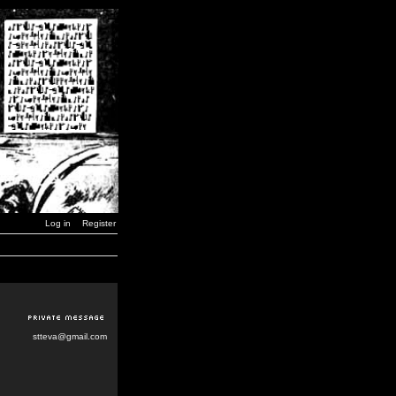
Log in
Register
stteva@gmail.com