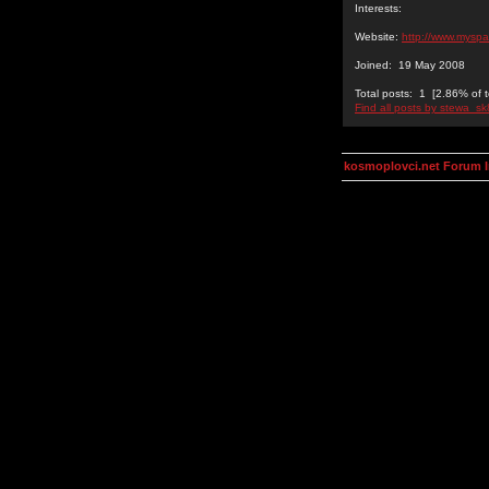
Interests:
Website:
http://www.mysp
Joined: 19 May 2008
Total posts: 1 [2.86% of t
Find all posts by stewa_sk
kosmoplovci.net Forum 