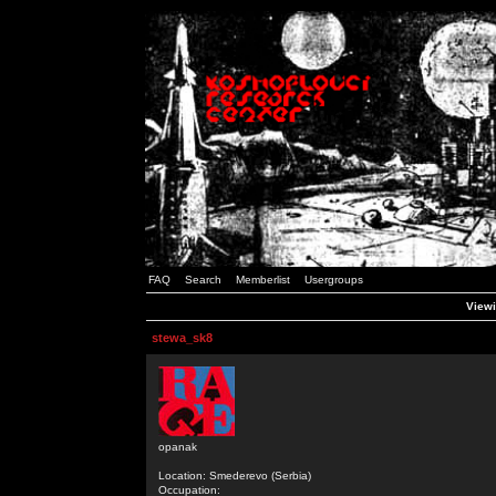
FAQ
Search
Memberlist
Usergroups
Viewi
stewa_sk8
opanak
Location: Smederevo (Serbia)
Occupation: