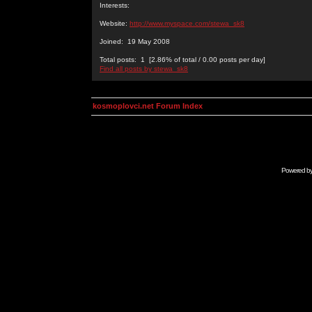
Interests:
Website:
http://www.myspace.com/stewa_sk8
Joined: 19 May 2008
Total posts: 1 [2.86% of total / 0.00 posts per day]
Find all posts by stewa_sk8
kosmoplovci.net Forum Index
Powered b