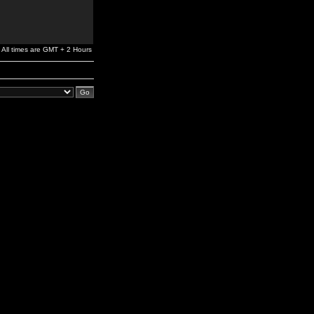
All times are GMT + 2 Hours