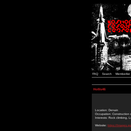
FAQ
Search
Memberlist
Hollis46
Location: Denain
Occupation: Construction c
Interests: Rock climbing, 
Website:
https://Images.go