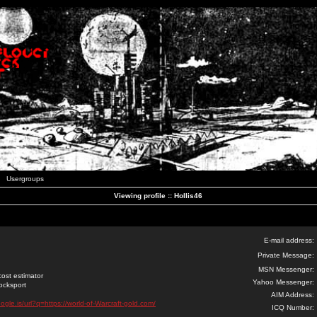
Usergroups
Viewing profile :: Hollis46
E-mail address:
Private Message:
MSN Messenger:
ost estimator
Yahoo Messenger:
Locksport
AIM Address:
ogle.is/url?q=https://world-of-Warcraft-gold.com/
ICQ Number: