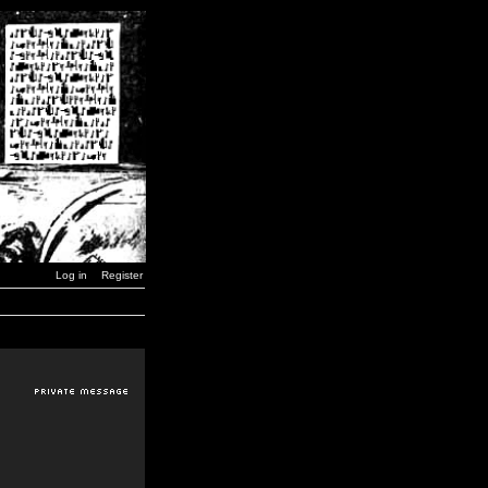
Log in
Register