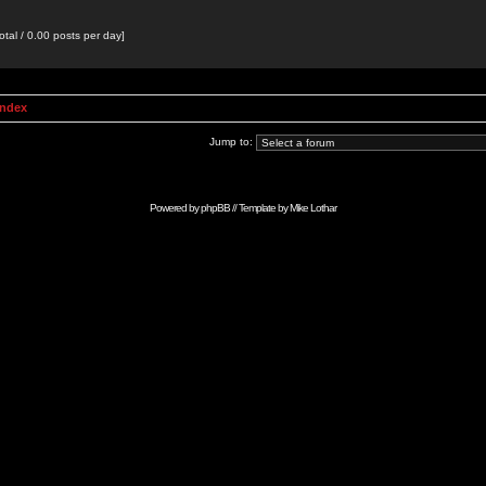
otal / 0.00 posts per day]
Index
Jump to:
Powered by
phpBB
// Template by
Mike Lothar