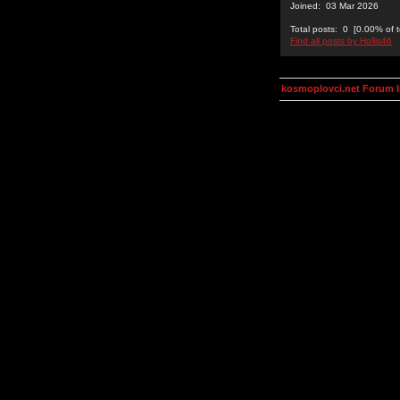
Joined: 03 Mar 2026
Total posts: 0 [0.00% of t
Find all posts by Hollis46
kosmoplovci.net Forum 