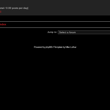
otal / 0.00 posts per day]
om
Index
Jump to:
Powered by
phpBB
// Template by
Mike Lothar