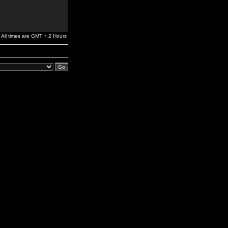
All times are GMT + 2 Hours