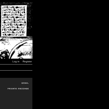
Log in
Register