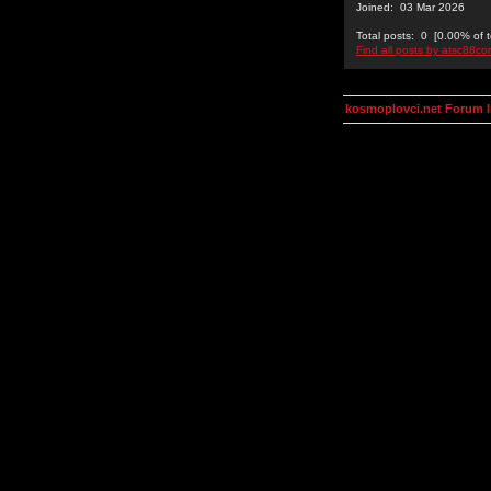
Joined: 03 Mar 2026
Total posts: 0 [0.00% of t
Find all posts by atsc88c
kosmoplovci.net Forum 