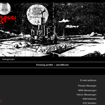
Usergroups
Viewing profile :: atsc88com
E-mail address:
Private Message:
MSN Messenger:
Yahoo Messenger:
AIM Address:
m/
ICQ Number: