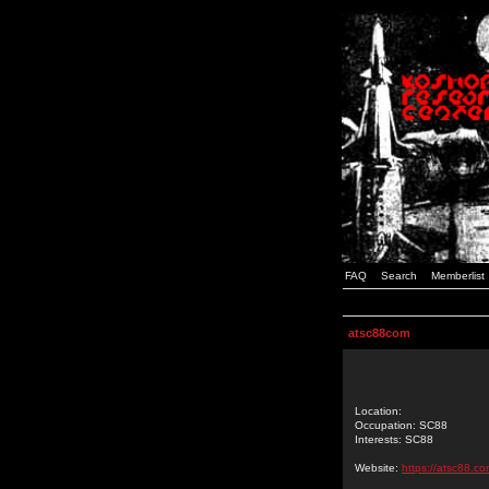
FAQ
Search
Memberlist
atsc88com
Location:
Occupation: SC88
Interests: SC88
Website:
https://atsc88.co