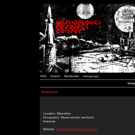
FAQ
Search
Memberlist
Usergroups
Viewi
PedroGou
Location: Biberstein
Occupation: Diesel service mechanic
Interests:
Website:
https://twentyfiveseven.co.uk/