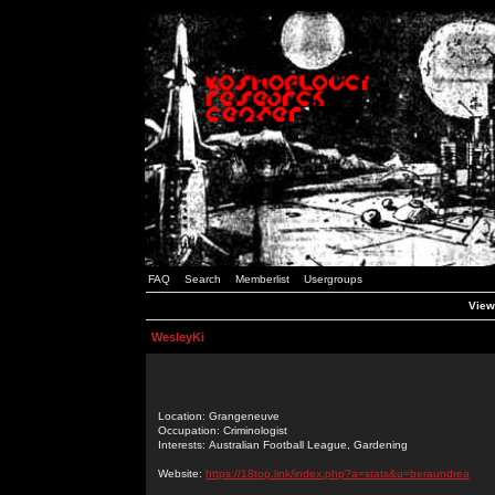
FAQ
Search
Memberlist
Usergroups
View
WesleyKi
Location: Grangeneuve
Occupation: Criminologist
Interests: Australian Football League, Gardening
Website:
https://18top.link/index.php?a=stats&u=beraundrea