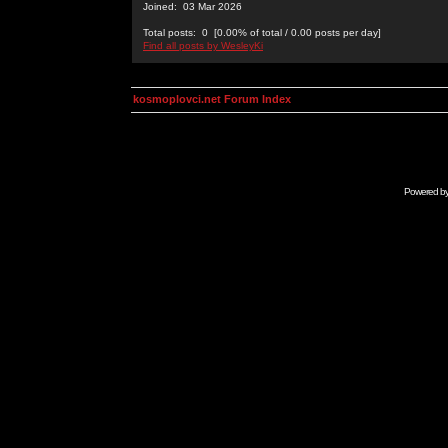
Joined: 03 Mar 2026
Total posts: 0 [0.00% of total / 0.00 posts per day]
Find all posts by WesleyKi
kosmoplovci.net Forum Index
Powered b