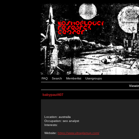
FAQ
Search
Memberlist
Usergroups
Viewin
babypaul407
Location: austraila
Occupation: seo analyst
Interests:
Website:
https://www.ultraglamup.com/