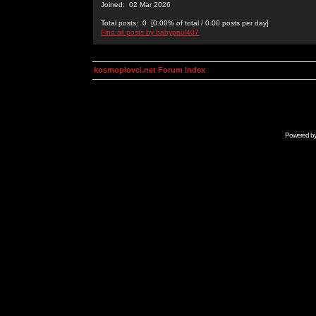
Joined: 02 Mar 2026
Total posts: 0 [0.00% of total / 0.00 posts per day]
Find all posts by babypaul407
kosmoplovci.net Forum Index
Powered b