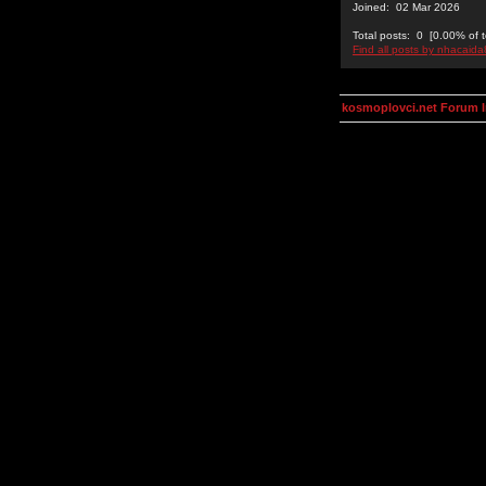
Joined: 02 Mar 2026
Total posts: 0 [0.00% of t
Find all posts by nhacaid
kosmoplovci.net Forum 