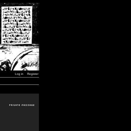
Log in
Register