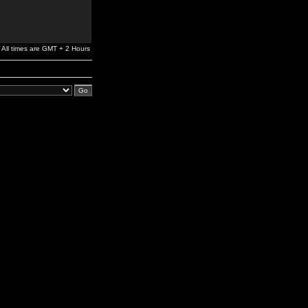
All times are GMT + 2 Hours