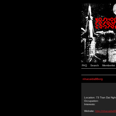
FAQ
Search
Memberlist
nhacaida88org
Location: 73 Tran Dai Ngh
Occupation:
Interests:
Website:
http://nhacaida88