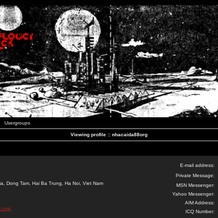
Usergroups
Viewing profile :: nhacaida88org
E-mail address:
Private Message:
ia, Dong Tam, Hai Ba Trung, Ha Noi, Viet Nam
MSN Messenger:
Yahoo Messenger:
AIM Address:
.org/
ICQ Number: