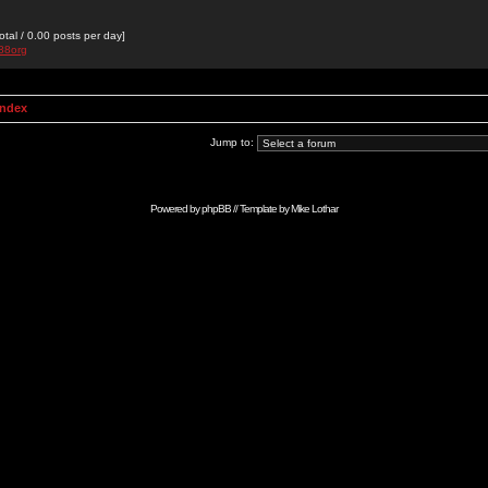
otal / 0.00 posts per day]
a88org
Index
Jump to:
Powered by
phpBB
// Template by
Mike Lothar