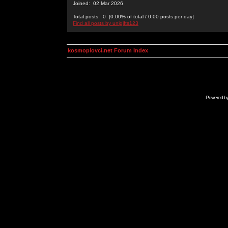
Joined: 02 Mar 2026
Total posts: 0 [0.00% of total / 0.00 posts per day]
Find all posts by unigifts123
kosmoplovci.net Forum Index
Powered b