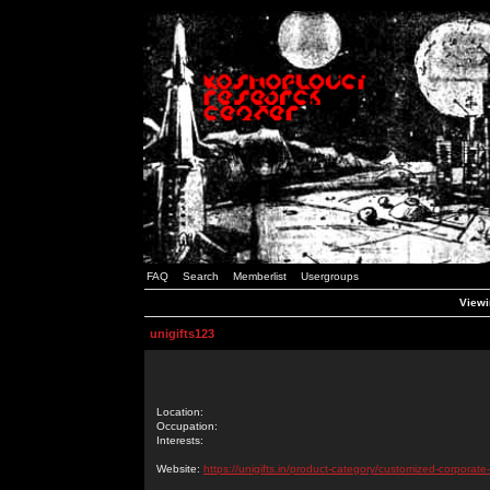
FAQ
Search
Memberlist
Usergroups
Viewin
unigifts123
Location:
Occupation:
Interests:
Website:
https://unigifts.in/product-category/customized-corporate-g