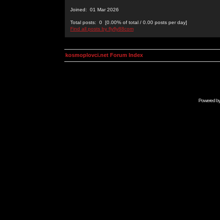
Joined: 01 Mar 2026
Total posts: 0 [0.00% of total / 0.00 posts per day]
Find all posts by flyfly88com
kosmoplovci.net Forum Index
Powered b