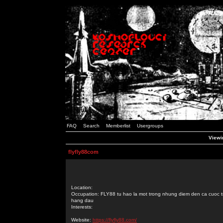
FAQ
Search
Memberlist
Usergroups
Viewin
flyfly88com
Location:
Occupation: FLY88 tu hao la mot trong nhung diem den ca cuoc t
hang dau
Interests:
Website:
https://flyfly88.com/