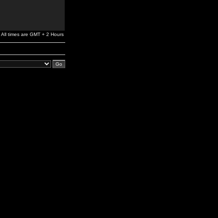
All times are GMT + 2 Hours