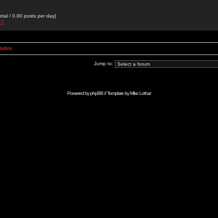
otal / 0.00 posts per day]
43
Index
Jump to:
Powered by
phpBB
// Template by
Mike Lothar