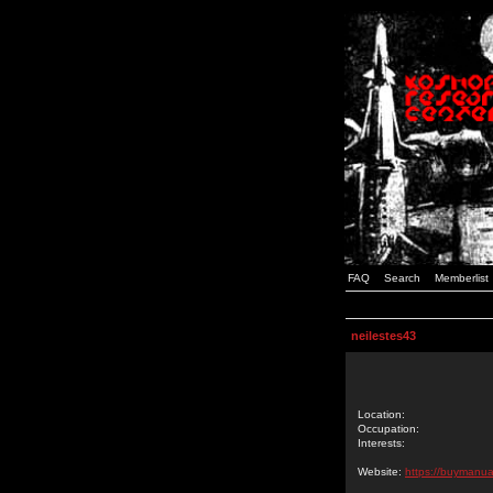
FAQ
Search
Memberlist
neilestes43
Location:
Occupation:
Interests:
Website:
https://buymanua