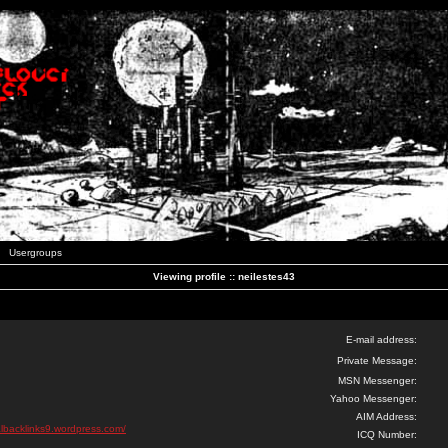
Usergroups
Viewing profile :: neilestes43
E-mail address:
Private Message:
MSN Messenger:
Yahoo Messenger:
AIM Address:
lbacklinks9.wordpress.com/
ICQ Number: