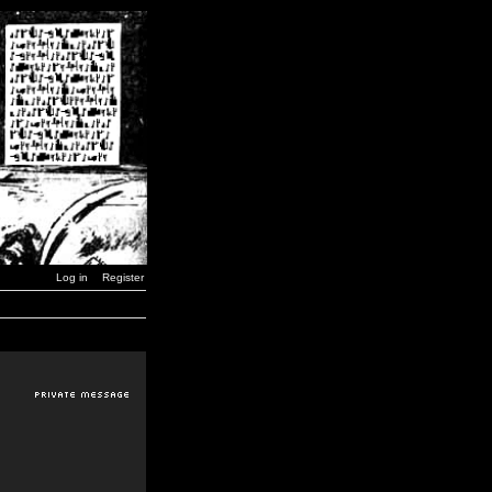
Log in
Register