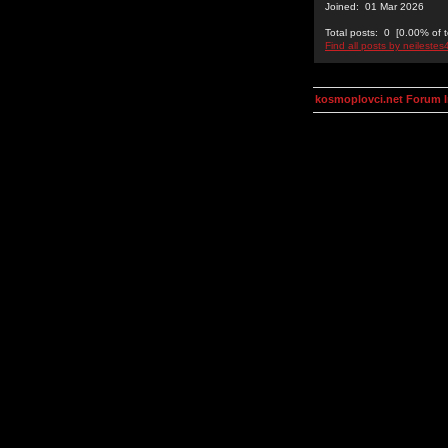
Joined: 01 Mar 2026
Total posts: 0 [0.00% of t
Find all posts by neilestes
kosmoplovci.net Forum 