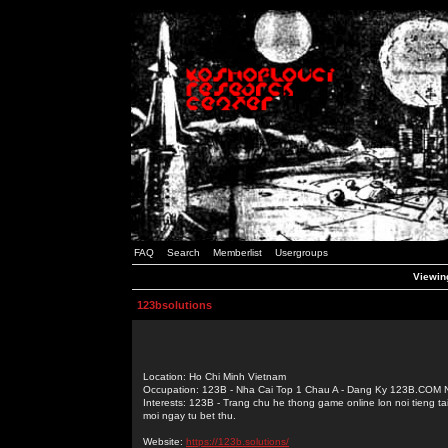
FAQ
Search
Memberlist
Usergroups
Viewing
123bsolutions
Location: Ho Chi Minh Vietnam
Occupation: 123B - Nha Cai Top 1 Chau A - Dang Ky 123B.COM
Interests: 123B - Trang chu he thong game online lon noi tieng t
moi ngay tu bet thu.
Website:
https://123b.solutions/