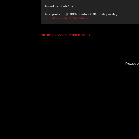
Joined: 28 Feb 2026
Total posts: 0 [0.00% of total / 0.00 posts per day]
Find all posts by 123bsolutions
kosmoplovci.net Forum Index
Powered b