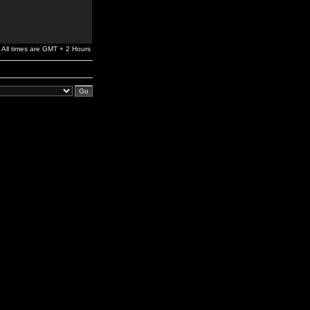
All times are GMT + 2 Hours