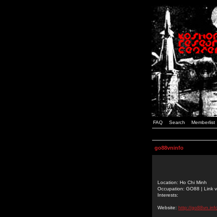
FAQ
Search
Memberlist
go88vninfo
Location: Ho Chi Minh
Occupation: GO88 | Link v
Interests:
Website:
http://go88vn.inf