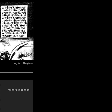
Log in
Register
:
:
:
:
:
: