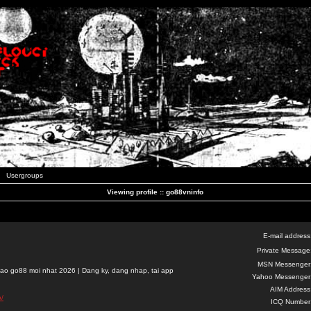
Usergroups
Viewing profile :: go88vninfo
E-mail address
Private Message
MSN Messenger
ao go88 moi nhat 2026 | Dang ky, dang nhap, tai app
Yahoo Messenger
AIM Address
o/
ICQ Number