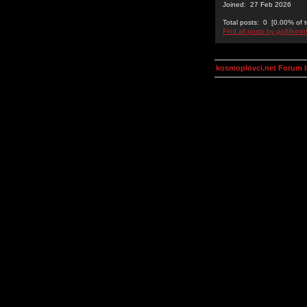
Joined: 27 Feb 2026
Total posts: 0 [0.00% of t
Find all posts by go88vnin
kosmoplovci.net Forum 