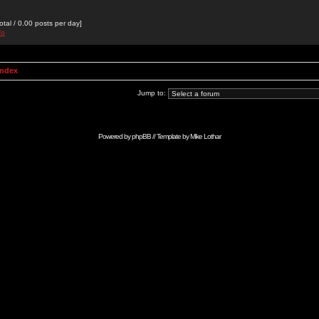
otal / 0.00 posts per day]
fo
Index
Jump to:
Powered by
phpBB
// Template by
Mike Lothar