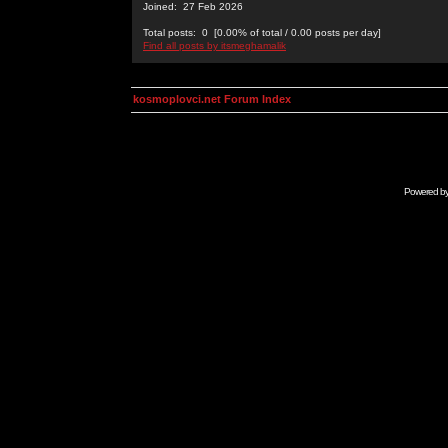
Joined: 27 Feb 2026
Total posts: 0 [0.00% of total / 0.00 posts per day]
Find all posts by itsmeghamalik
kosmoplovci.net Forum Index
Powered b