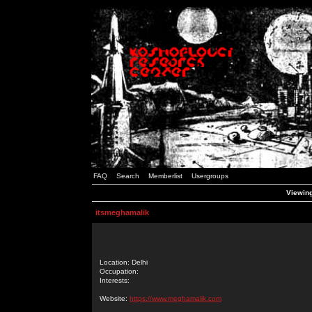
FAQ
Search
Memberlist
Usergroups
Viewing
itsmeghamalik
Location: Delhi
Occupation:
Interests:
Website:
https://www.meghamalik.com